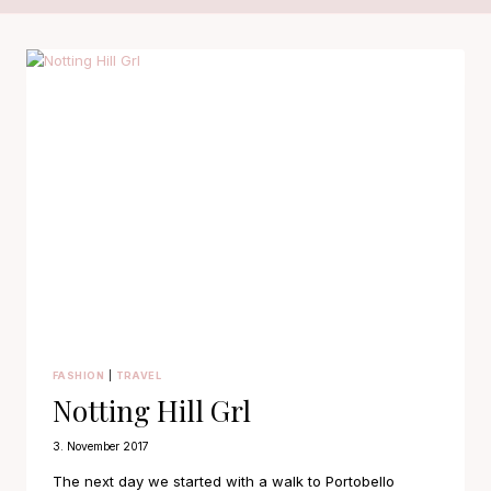
FASHION
|
TRAVEL
Notting Hill Grl
3. November 2017
The next day we started with a walk to Portobello