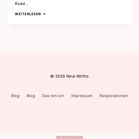
Road…
NOTTING
WEITERLESEN
HILL
GRL
© 2026 Nina Wirths
Blog
Blog
Das bin ich
Impressum
Kooperationen