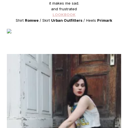
it makes me sad.
and frustrated
LOOKBOOK
Shirt
Romwe
/ Skirt
Urban Outfitters
/ Heels
Primark