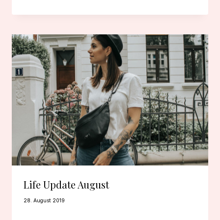
Life Update August
28. August 2019