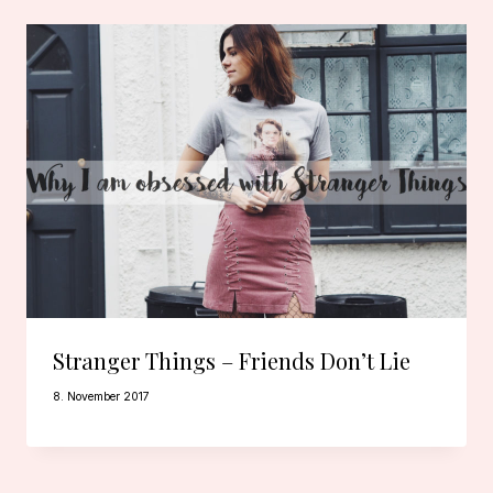
Stranger Things – Friends Don’t Lie
8. November 2017