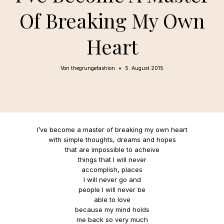
Of Breaking My Own
Heart
Von
thegrungefashion
5. August 2015
I’ve become a master of breaking my own heart
with simple thoughts, dreams and hopes
that are impossible to acheive
things that I will never
accomplish, places
I will never go and
people I will never be
able to love
because my mind holds
me back so very much