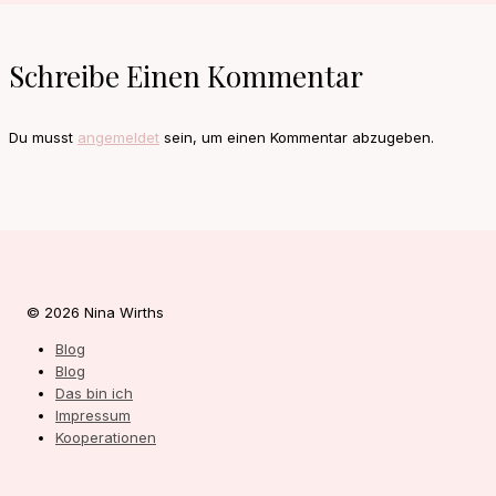
Schreibe Einen Kommentar
Du musst
angemeldet
sein, um einen Kommentar abzugeben.
© 2026 Nina Wirths
Blog
Blog
Das bin ich
Impressum
Kooperationen