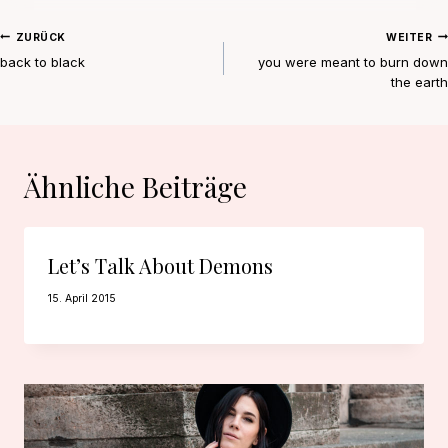
Beitragsnavigation
ZURÜCK
WEITER
back to black
you were meant to burn down
the earth
Ähnliche Beiträge
Let’s Talk About Demons
15. April 2015