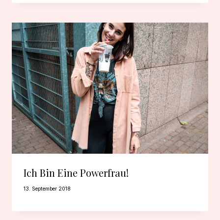
Ich Bin Eine Powerfrau!
13. September 2018