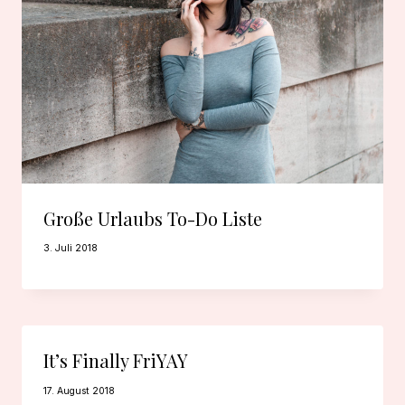
Große Urlaubs To-Do Liste
3. Juli 2018
It’s Finally FriYAY
17. August 2018