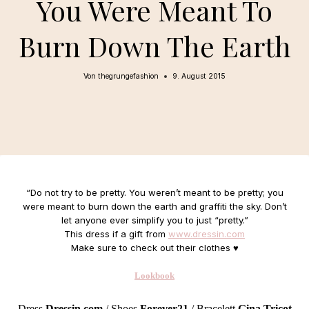
You Were Meant To
Burn Down The Earth
Von
thegrungefashion
9. August 2015
“
Do not try to be pretty. You weren’t meant to be pretty; you
were meant to burn down the earth and graffiti the sky. Don’t
let anyone ever simplify you to just “pretty.”
This dress if a gift from
www.dressin.com
Make sure to check out their clothes ♥
Lookbook
Dress
Dressin.com
/ Shoes
Forever21
/ Bracelett
Gina Tricot