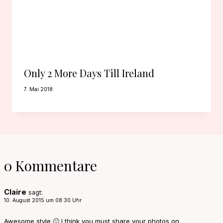
Only 2 More Days Till Ireland
7. Mai 2018
0 Kommentare
Claire
sagt:
10. August 2015 um 08:30 Uhr
Awesome style 🙂 I think you must share your photos on