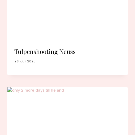
Tulpenshooting Neuss
26. Juli 2023