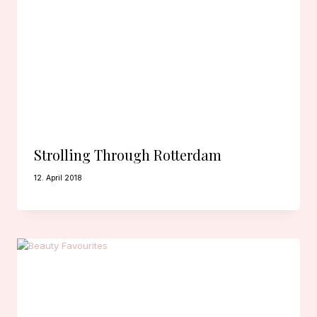
Strolling Through Rotterdam
12. April 2018