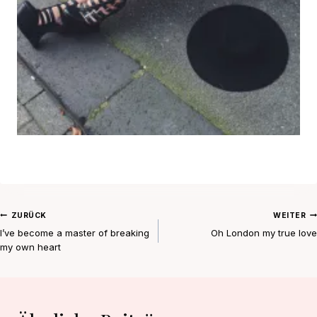
Beitragsnavigation
ZURÜCK
WEITER
I’ve become a master of breaking
Oh London my true love
my own heart