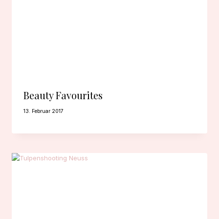
Beauty Favourites
13. Februar 2017