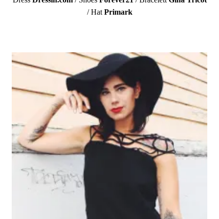
/ Hat
Primark