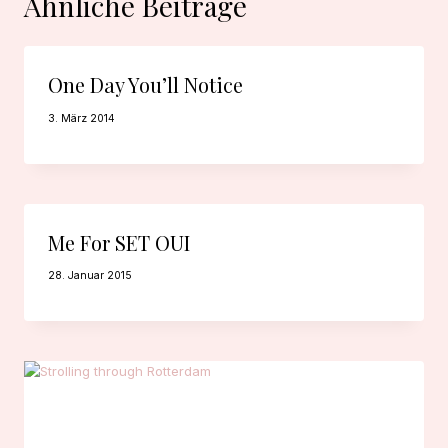
Ähnliche Beiträge
One Day You’ll Notice
3. März 2014
Me For SET OUI
28. Januar 2015