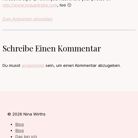
http://www.voguedrobe.com
, too 🙂
Zum Antworten anmelden
Schreibe Einen Kommentar
Du musst
angemeldet
sein, um einen Kommentar abzugeben.
© 2026 Nina Wirths
Blog
Blog
Das bin ich